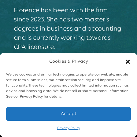
Florence has been with the firm
since 2023. She has two master’s
degrees in business and accounting
and is currently working towards
CPA licensure.
Cookies & Privacy
We use cookies and similar technologies to operate our website, enable
secure form submissions, maintain session security, and improve site
functionality. These technologies may collect limited information such as
device and browsing data. We do not sell or share personal information.
See our Privacy Policy for details.
Accept
Privacy Policy