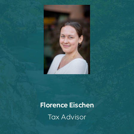
Florence Eischen
Tax Advisor